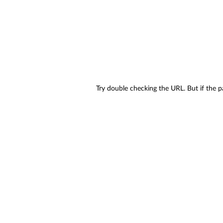
Try double checking the URL. But if the p