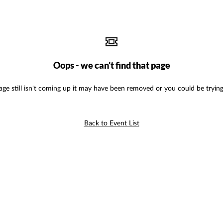
Oops - we can't find that page
age still isn't coming up it may have been removed or you could be trying
Back to Event List