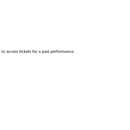
 to access tickets for a past performance.